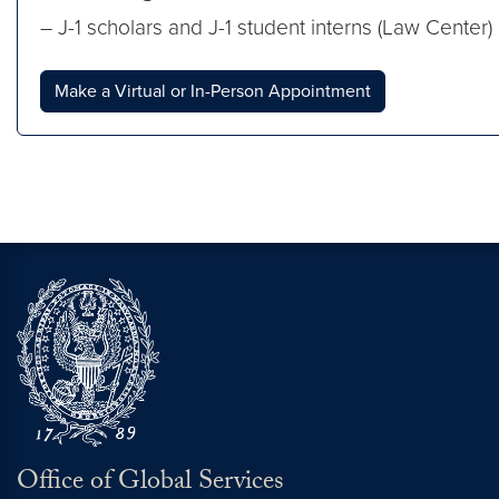
– J-1 scholars and J-1 student interns (Law Center)
Make a Virtual or In-Person Appointment
Office of Global Services