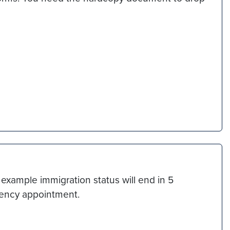
example immigration status will end in 5
rgency appointment.