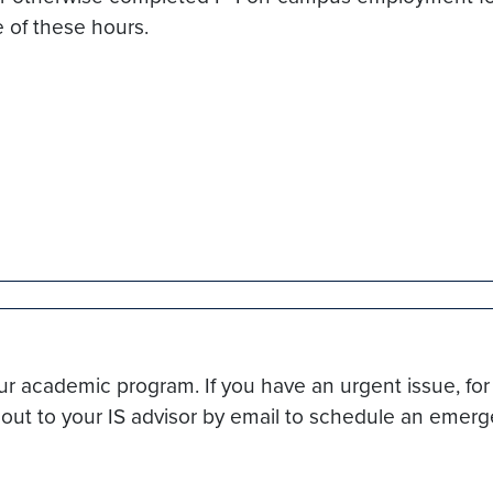
e of these hours.
r academic program. If you have an urgent issue, for 
h out to your IS advisor by email to schedule an eme