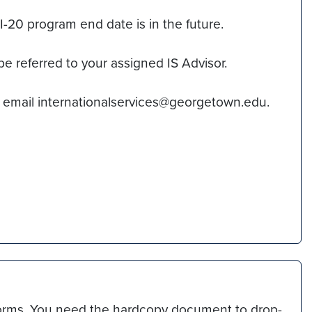
20 program end date is in the future.
be referred to your assigned IS Advisor.
 email internationalservices@georgetown.edu.
 forms. You need the hardcopy document to drop-