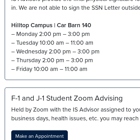
in. We are not able to sign the SSN Letter outsid
Hilltop Campus
|
Car Barn 140
– Monday 2:00 pm – 3:00 pm
– Tuesday 10:00 am – 11:00 am
– Wednesday 2:00 pm – 3:00 pm
– Thursday 2:00 pm – 3:00 pm
– Friday 10:00 am – 11:00 am
F-1 and J-1 Student Zoom Advising
Held by Zoom with the IS Advisor assigned to you
business days, health issues, etc. you may reac
Make an Appointment