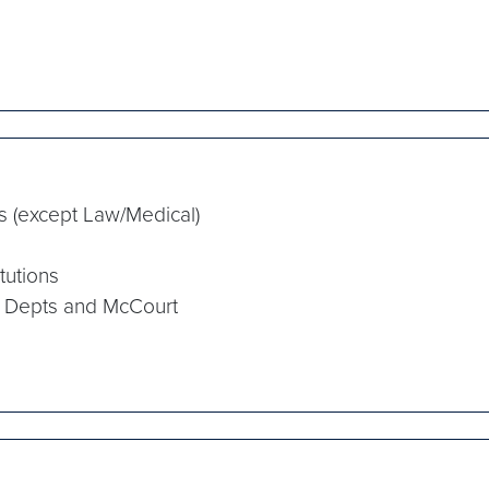
s (except Law/Medical)
tutions
 Depts and McCourt