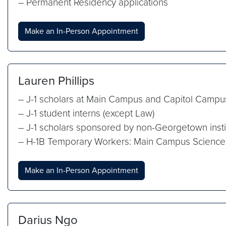
– Permanent Residency applications
Make an In-Person Appointment
Lauren Phillips
– J-1 scholars at Main Campus and Capitol Campu
– J-1 student interns (except Law)
– J-1 scholars sponsored by non-Georgetown insti
– H-1B Temporary Workers: Main Campus Science
Make an In-Person Appointment
Darius Ngo