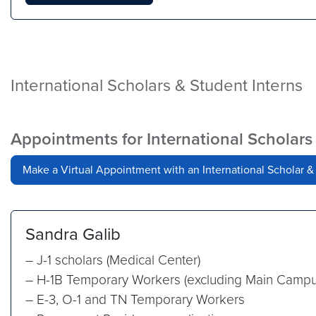
International Scholars & Student Interns
Appointments for International Scholars
Make a Virtual Appointment with an International Scholar &
Sandra Galib
– J-1 scholars (Medical Center)
– H-1B Temporary Workers (excluding Main Campu
– E-3, O-1 and TN Temporary Workers