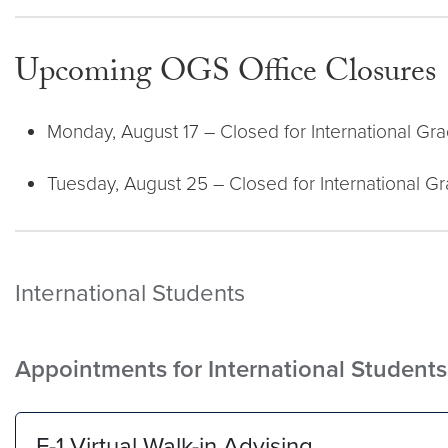
Upcoming OGS Office Closures
Monday, August 17 – Closed for International Gr
Tuesday, August 25 – Closed for International G
International Students
Appointments for International Studen
F-1 Virtual Walk-in Advising