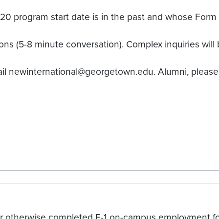
program start date is in the past and whose Form I-
ions (5-8 minute conversation). Complex inquiries will 
ail newinternational@georgetown.edu. Alumni, please
re for otherwise completed F-1 on-campus employment