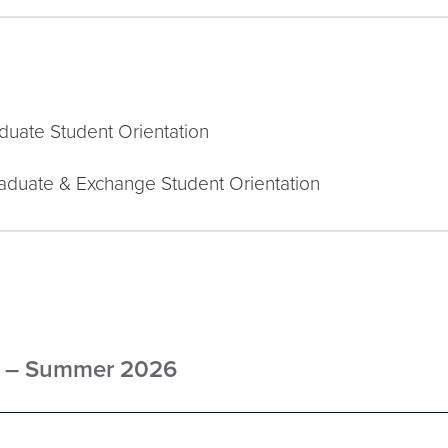
aduate Student Orientation
raduate & Exchange Student Orientation
ts – Summer 2026