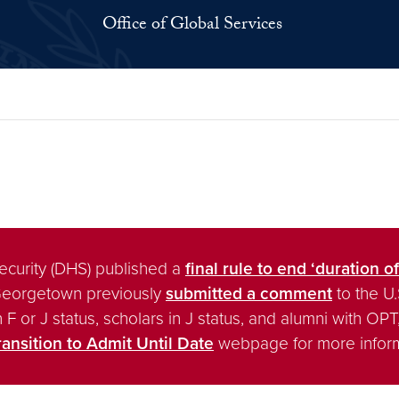
Office of Global Services
ecurity (DHS) published a
final rule to end ‘duration of
Georgetown previously
submitted a comment
to the U
 in F or J status, scholars in J status, and alumni with 
ransition to Admit Until Date
webpage for more inform