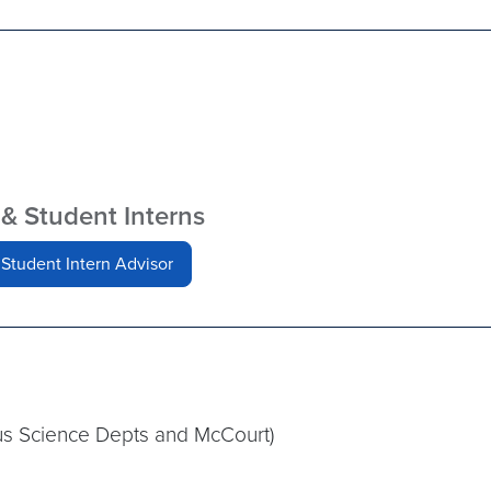
 & Student Interns
 Student Intern Advisor
s Science Depts and McCourt)