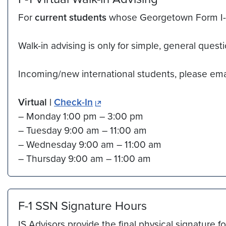
For
current students
whose Georgetown Form I-20 
Walk-in advising is only for simple, general quest
Incoming/new international students, please em
Virtual |
Check-In
– Monday 1:00 pm – 3:00 pm
– Tuesday 9:00 am – 11:00 am
– Wednesday 9:00 am – 11:00 am
– Thursday 9:00 am – 11:00 am
F-1 SSN Signature Hours
IS Advisors provide the final physical signatu